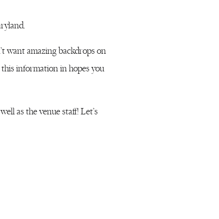
ryland.
n’t want amazing backdrops on
 this information in hopes you
ell as the venue staff! Let’s
 adorable boutique shops.