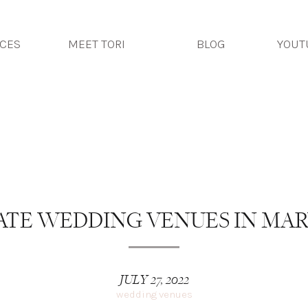
photography
ICES
MEET TORI
BLOG
YOUT
TORI DEL
ATE WEDDING VENUES IN MA
JULY 27, 2022
wedding venues