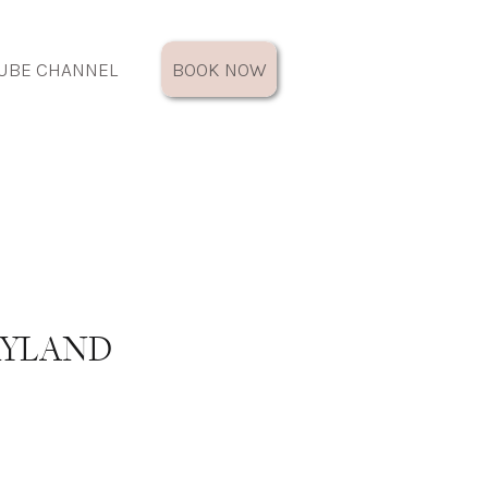
UBE CHANNEL
BOOK NOW
RYLAND