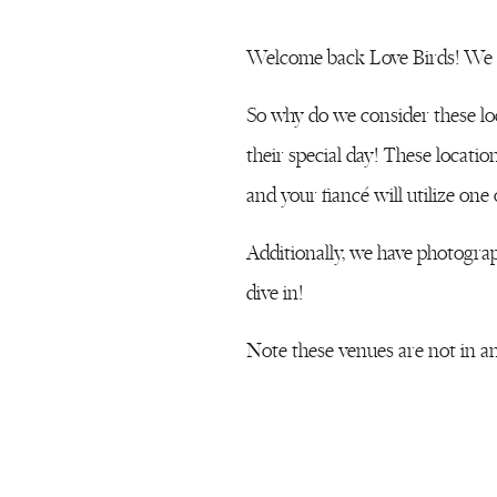
Welcome back Love Birds! We a
So why do we consider these lo
their special day! These locati
and your fiancé will utilize one
Additionally, we have photograph
dive in!
Note these venues are not in an
Kentlands Mansion
is tucked a