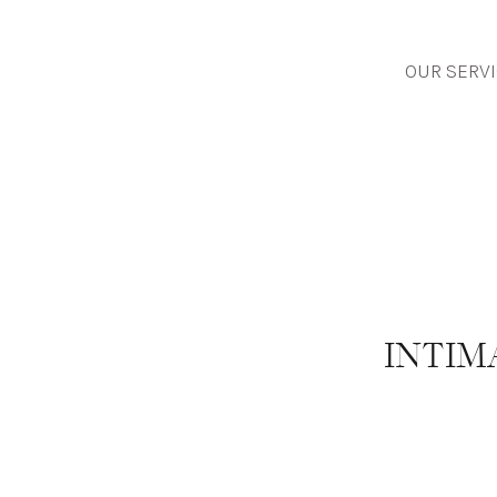
OUR SERV
INTIM