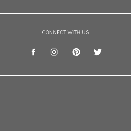
however, there is plenty of space for the ceremony, reception a
tography by
Tori Del Photography
for Lynn Dunston Photogr
CONNECT WITH US
SAGAMORE PENDRY
BALTIMORE
part of the Pendry hotel chain! It sits on the harbor in Baltimor
round WITHOUT all the foot traffic. This space both indoor 
or photo ops! The great thing about having your wedding here i
 of the night! No traveling from location to location here!