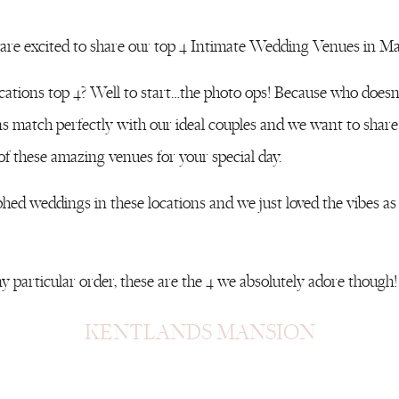
re excited to share our top 4 Intimate Wedding Venues in Ma
cations top 4? Well to start…the photo ops! Because who does
ons match perfectly with our ideal couples and we want to share
 of these amazing venues for your special day.
ed weddings in these locations and we just loved the vibes as w
y particular order, these are the 4 we absolutely adore though!
KENTLANDS MANSION
way in Gaithersburg Maryland surround by neighborhoods and